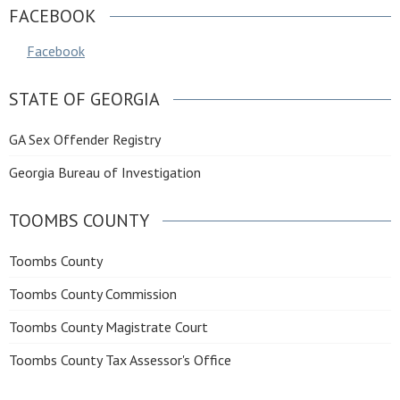
FACEBOOK
Facebook
STATE OF GEORGIA
GA Sex Offender Registry
Georgia Bureau of Investigation
TOOMBS COUNTY
Toombs County
Toombs County Commission
Toombs County Magistrate Court
Toombs County Tax Assessor's Office