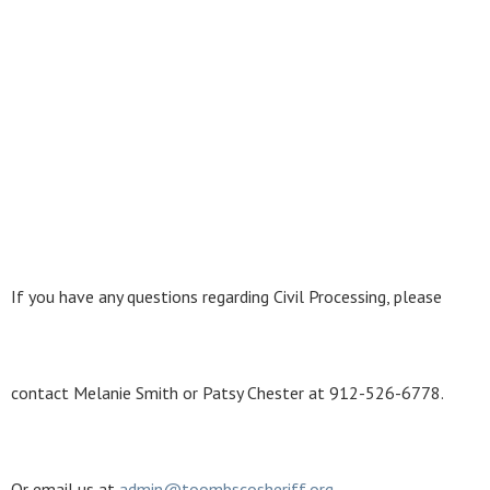
If you have any questions regarding Civil Processing, please
contact Melanie Smith or Patsy Chester at 912-526-6778.
Or email us at
ad
min@
to
o
mbscosheriff
.
or
g