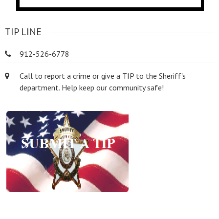
TIP LINE
912-526-6778
Call to report a crime or give a TIP to the Sheriff's
department. Help keep our community safe!