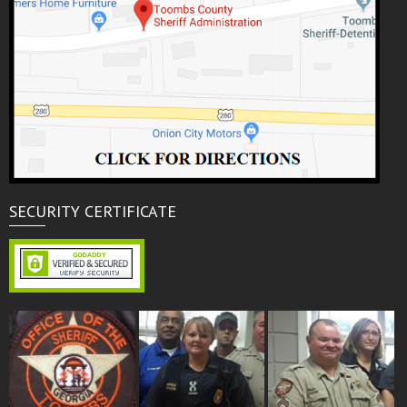
SECURITY CERTIFICATE