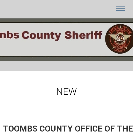
NEW
TOOMBS COUNTY OFFICE OF THE