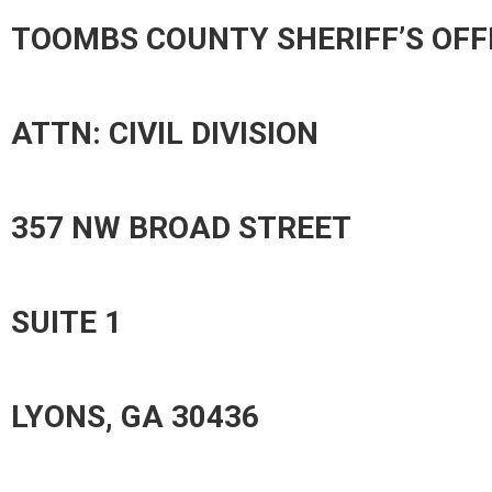
TOOMBS COUNTY SHERIFF’S OFF
ATTN: CIVIL DIVISION
357 NW BROAD STREET
SUITE 1
LYONS, GA 30436