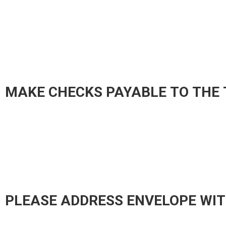
MAKE CHECKS PAYABLE TO THE 
PLEASE ADDRESS ENVELOPE WIT