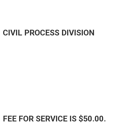
CIVIL PROCESS DIVISION
FEE FOR SERVICE IS $50.00.