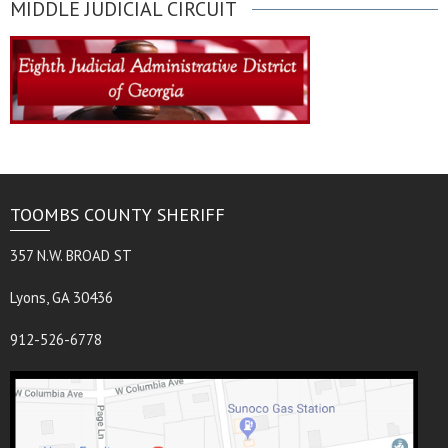
MIDDLE JUDICIAL CIRCUIT
TOOMBS COUNTY SHERIFF
357 N.W. BROAD ST
Lyons, GA 30436
912-526-6778