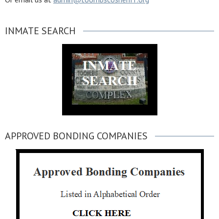
INMATE SEARCH
APPROVED BONDING COMPANIES