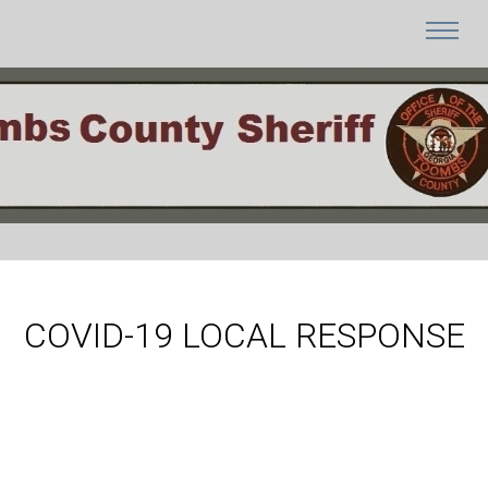
COVID-19 LOCAL RESPONSE