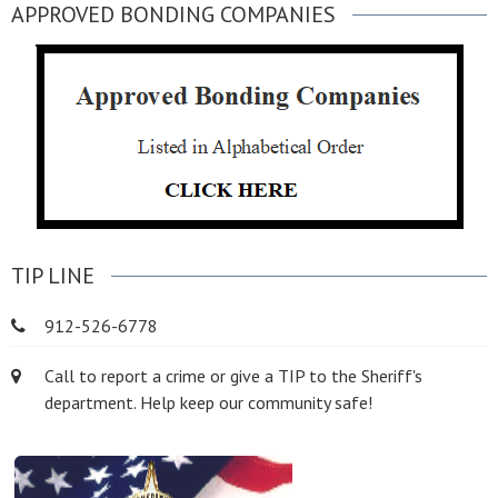
APPROVED BONDING COMPANIES
TIP LINE
912-526-6778
Call to report a crime or give a TIP to the Sheriff's
department. Help keep our community safe!