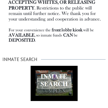
INMATE SEARCH