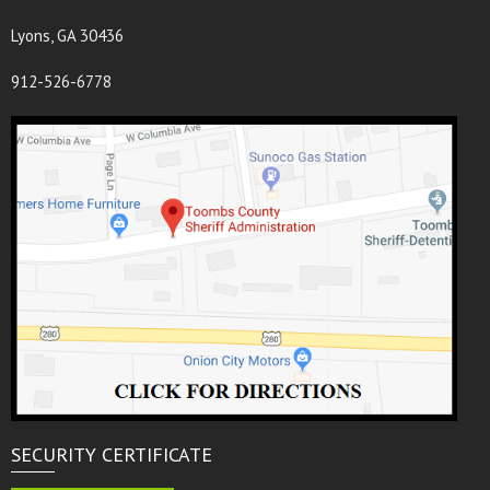
Lyons, GA 30436
912-526-6778
SECURITY CERTIFICATE