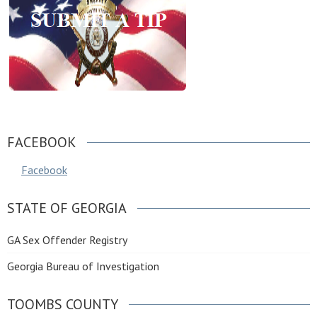
FACEBOOK
Facebook
STATE OF GEORGIA
GA Sex Offender Registry
Georgia Bureau of Investigation
TOOMBS COUNTY