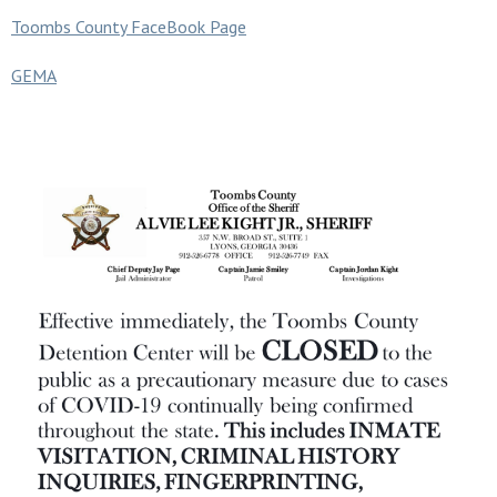
Toombs County FaceBook Page
GEMA