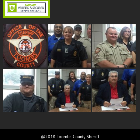
@2018 Toombs County Sheriff