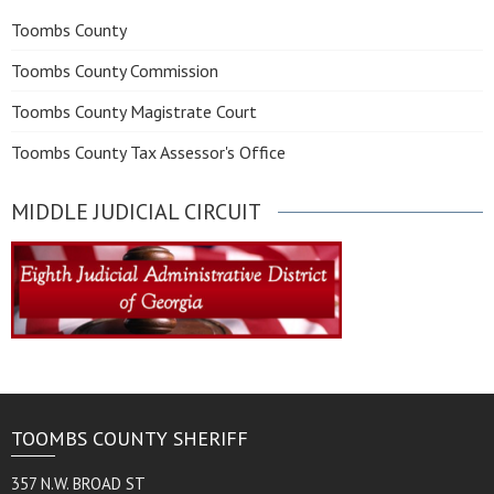
Toombs County
Toombs County Commission
Toombs County Magistrate Court
Toombs County Tax Assessor's Office
MIDDLE JUDICIAL CIRCUIT
TOOMBS COUNTY SHERIFF
357 N.W. BROAD ST